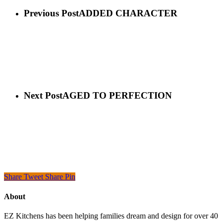
Previous Post
ADDED CHARACTER
Next Post
AGED TO PERFECTION
Share
Tweet
Share
Pin
About
EZ Kitchens has been helping families dream and design for over 40