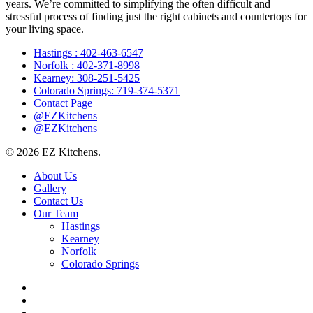
years. We’re committed to simplifying the often difficult and
stressful process of finding just the right cabinets and countertops for
your living space.
Hastings : 402-463-6547
Norfolk : 402-371-8998
Kearney: 308-251-5425
Colorado Springs: 719-374-5371
Contact Page
@EZKitchens
@EZKitchens
© 2026 EZ Kitchens.
Close
About Us
Menu
Gallery
Contact Us
Our Team
Hastings
Kearney
Norfolk
Colorado Springs
facebook
instagram
phone