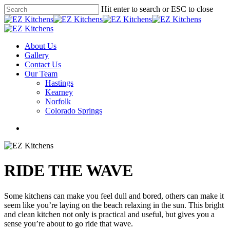
Skip
Hit enter to search or ESC to close
to
Close
main
Search
content
Menu
About Us
Gallery
Contact Us
Our Team
Hastings
Kearney
Norfolk
Colorado Springs
facebook
instagram
phone
email
RIDE THE WAVE
Some kitchens can make you feel dull and bored, others can make it
seem like you’re laying on the beach relaxing in the sun. This bright
and clean kitchen not only is practical and useful, but gives you a
sense you’re about to go ride that wave.