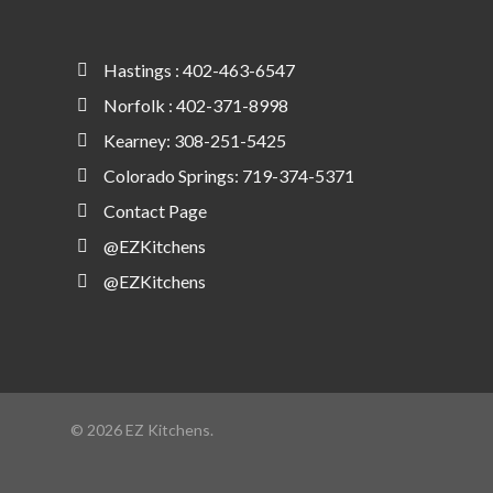
Hastings : 402-463-6547
Norfolk : 402-371-8998
Kearney: 308-251-5425
Colorado Springs: 719-374-5371
Contact Page
@EZKitchens
@EZKitchens
© 2026 EZ Kitchens.