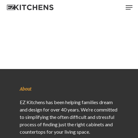
Skip
Men
to
main
content
About
EZ Kitchens has been helping families dream
and design for over 40 years. We’re committed
to simplifying the often difficult and stressful
process of finding just the right cabinets and
countertops for your living space.