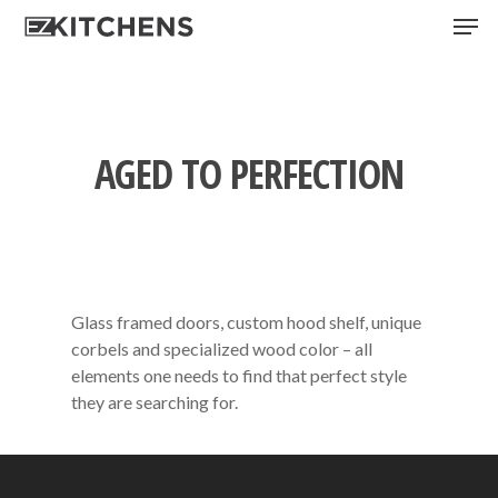
Skip
Men
to
main
content
AGED TO PERFECTION
Glass framed doors, custom hood shelf, unique
corbels and specialized wood color – all
elements one needs to find that perfect style
they are searching for.