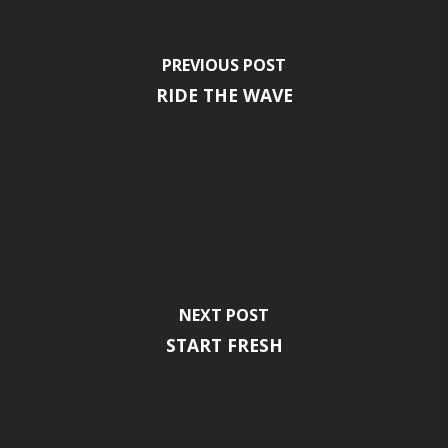
PREVIOUS POST
RIDE THE WAVE
NEXT POST
START FRESH