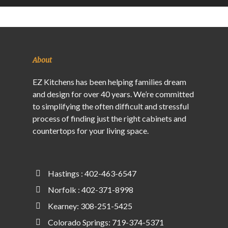
About
EZ Kitchens has been helping families dream
and design for over 40 years. We’re committed
to simplifying the often difficult and stressful
process of finding just the right cabinets and
countertops for your living space.
Hastings : 402-463-6547
Norfolk : 402-371-8998
Kearney: 308-251-5425
Colorado Springs: 719-374-5371