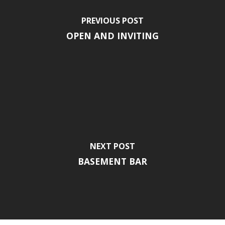
PREVIOUS POST
OPEN AND INVITING
NEXT POST
BASEMENT BAR