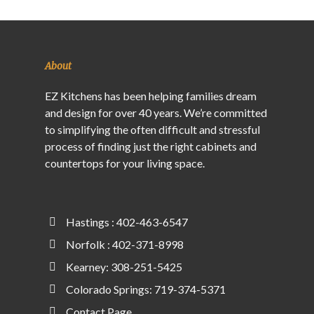
About
EZ Kitchens has been helping families dream
and design for over 40 years. We’re committed
to simplifying the often difficult and stressful
process of finding just the right cabinets and
countertops for your living space.
Hastings : 402-463-6547
Norfolk : 402-371-8998
Kearney: 308-251-5425
Colorado Springs: 719-374-5371
Contact Page