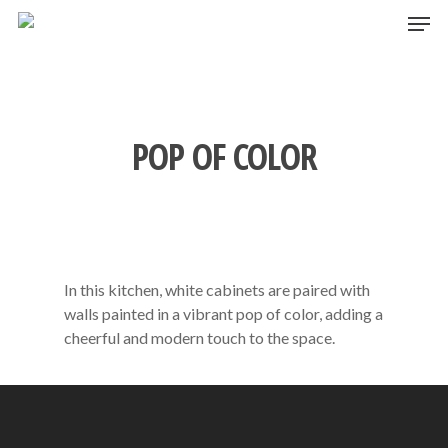
Skip
Men
to
main
content
POP OF COLOR
In this kitchen, white cabinets are paired with
walls painted in a vibrant pop of color, adding a
cheerful and modern touch to the space.