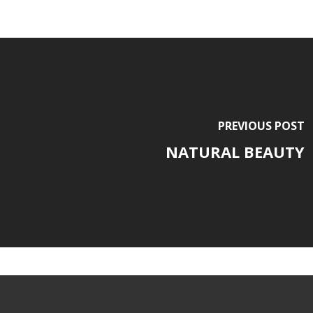
PREVIOUS POST
NATURAL BEAUTY