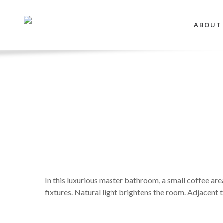
Skip
to
ABOUT
main
content
In this luxurious master bathroom, a small coffee are
fixtures. Natural light brightens the room. Adjacent 