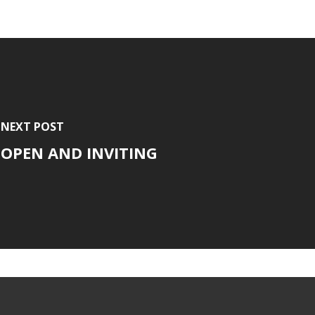
NEXT POST
OPEN AND INVITING