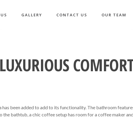
 US
GALLERY
CONTACT US
OUR TEAM
LUXURIOUS COMFOR
a has been added to add to its functionality. The bathroom feature
to the bathtub, a chic coffee setup has room for a coffee maker an