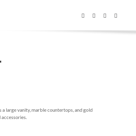
FACEBOOK
INSTAGRAM
PHONE
EMAIL
T
s a large vanity, marble countertops, and gold
d accessories.