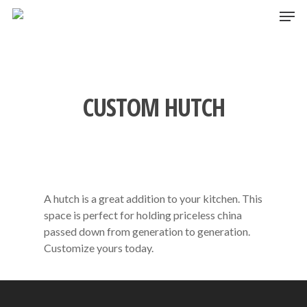
Skip
Men
to
main
content
CUSTOM HUTCH
A hutch is a great addition to your kitchen. This
space is perfect for holding priceless china
passed down from generation to generation.
Customize yours today.