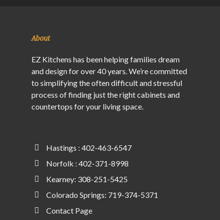
About
EZ Kitchens has been helping families dream
and design for over 40 years. We’re committed
to simplifying the often difficult and stressful
process of finding just the right cabinets and
countertops for your living space.
Hastings : 402-463-6547
Norfolk : 402-371-8998
Kearney: 308-251-5425
Colorado Springs: 719-374-5371
Contact Page