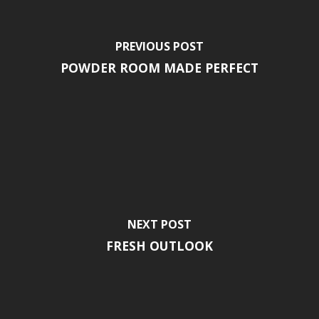
PREVIOUS POST
POWDER ROOM MADE PERFECT
NEXT POST
FRESH OUTLOOK