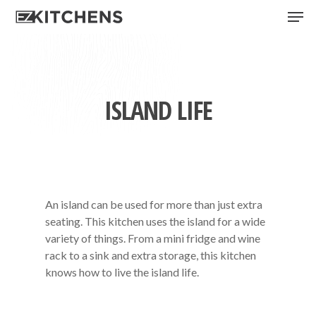
Skip
Men
to
main
content
ISLAND LIFE
An island can be used for more than just extra
seating. This kitchen uses the island for a wide
variety of things. From a mini fridge and wine
rack to a sink and extra storage, this kitchen
knows how to live the island life.