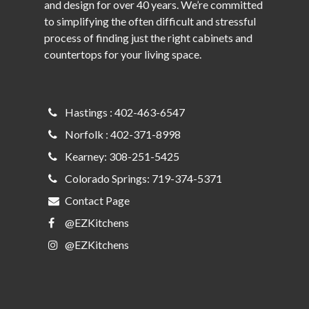
and design for over 40 years. We’re committed
to simplifying the often difficult and stressful
process of finding just the right cabinets and
countertops for your living space.
Hastings : 402-463-6547
Norfolk : 402-371-8998
Kearney: 308-251-5425
Colorado Springs: 719-374-5371
Contact Page
@EZKitchens
@EZKitchens