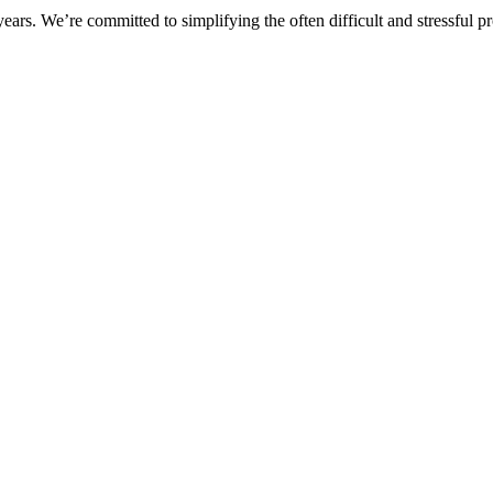
rs. We’re committed to simplifying the often difficult and stressful pro