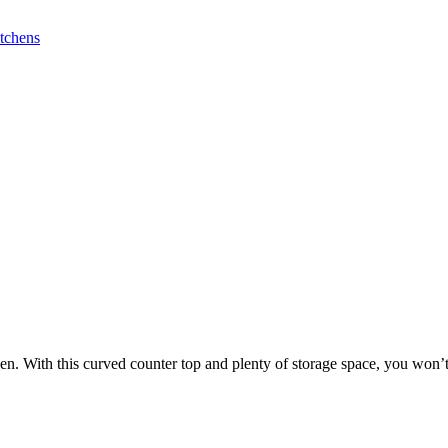
. With this curved counter top and plenty of storage space, you won’t 