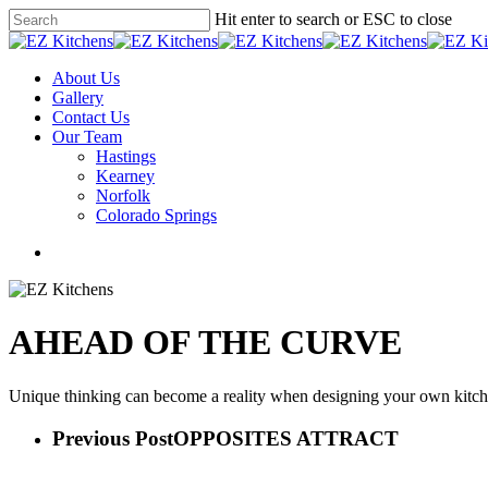
Skip
Hit enter to search or ESC to close
to
Close
main
Search
content
Menu
About Us
Gallery
Contact Us
Our Team
Hastings
Kearney
Norfolk
Colorado Springs
facebook
instagram
phone
email
AHEAD OF THE CURVE
Unique thinking can become a reality when designing your own kitchen
Previous Post
OPPOSITES ATTRACT