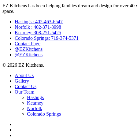
EZ Kitchens has been helping families dream and design for over 40 yea
space.
Hastings : 402-463-6547
Norfolk : 402-371-8998
Kearney: 308-251-5425
Colorado Springs: 719-374-5371
Contact Page
@EZKitchens
@EZKitchens
© 2026 EZ Kitchens.
Close
About Us
Menu
Gallery
Contact Us
Our Team
Hastings
Kearney
Norfolk
Colorado Springs
facebook
instagram
phone