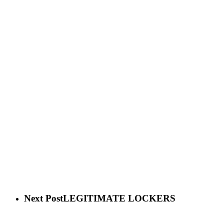
Next Post
LEGITIMATE LOCKERS