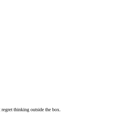
regret thinking outside the box.