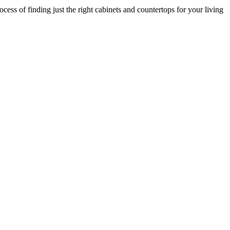
cess of finding just the right cabinets and countertops for your living