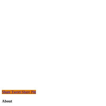
Share
Tweet
Share
Pin
About