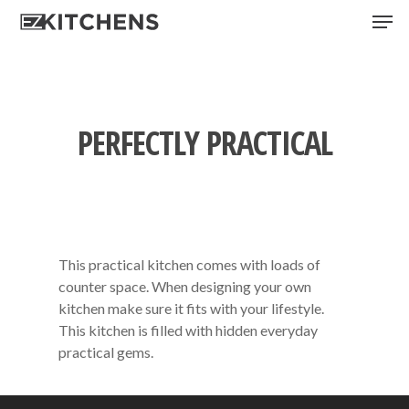
Skip
Men
to
main
content
PERFECTLY PRACTICAL
This practical kitchen comes with loads of
counter space. When designing your own
kitchen make sure it fits with your lifestyle.
This kitchen is filled with hidden everyday
practical gems.