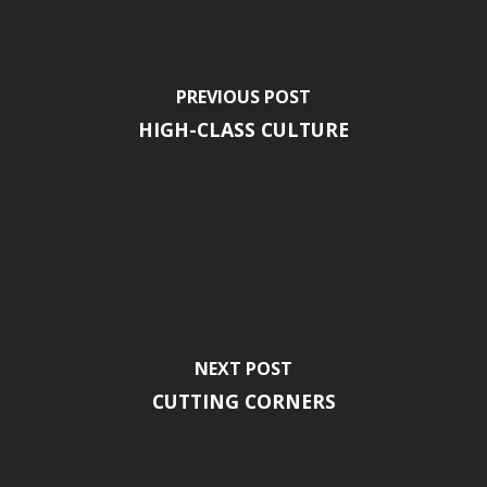
PREVIOUS POST
HIGH-CLASS CULTURE
NEXT POST
CUTTING CORNERS