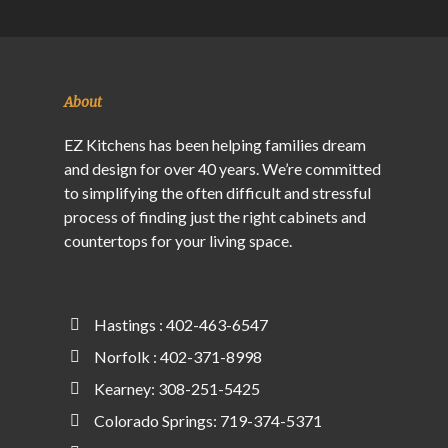
About
EZ Kitchens has been helping families dream
and design for over 40 years. We’re committed
to simplifying the often difficult and stressful
process of finding just the right cabinets and
countertops for your living space.
Hastings : 402-463-6547
Norfolk : 402-371-8998
Kearney: 308-251-5425
Colorado Springs: 719-374-5371