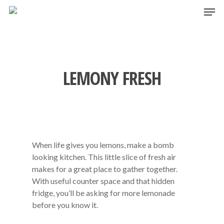
Skip
Men
to
main
content
LEMONY FRESH
When life gives you lemons, make a bomb
looking kitchen. This little slice of fresh air
makes for a great place to gather together.
With useful counter space and that hidden
fridge, you’ll be asking for more lemonade
before you know it.