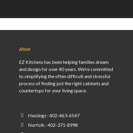
About
EZ Kitchens has been helping families dream
and design for over 40 years. We’re committed
to simplifying the often difficult and stressful
process of finding just the right cabinets and
countertops for your living space.
Hastings : 402-463-6547
Norfolk : 402-371-8998