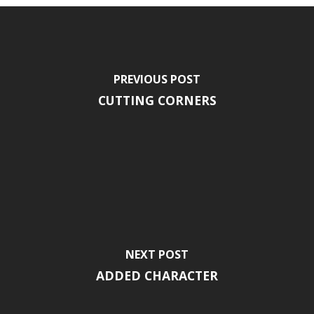
PREVIOUS POST
CUTTING CORNERS
NEXT POST
ADDED CHARACTER