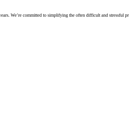
rs. We’re committed to simplifying the often difficult and stressful pro