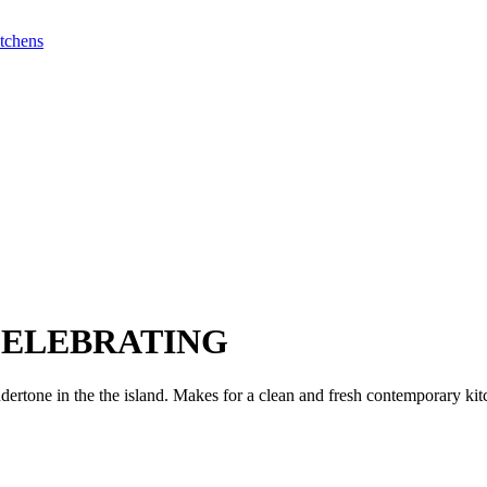
ELEBRATING
dertone in the the island. Makes for a clean and fresh contemporary kit