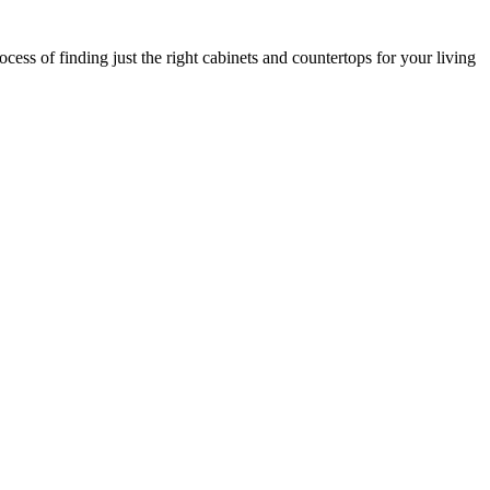
cess of finding just the right cabinets and countertops for your living