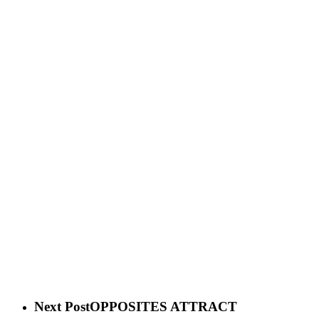
Next Post
OPPOSITES ATTRACT