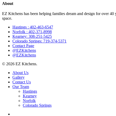
About
EZ Kitchens has been helping families dream and design for over 40 yea
space.
Hastings : 402-463-6547
Norfolk : 402-371-8998
Kearney: 308-251-5425
Colorado Springs: 719-374-5371
Contact Page
@EZKitchens
@EZKitchens
© 2026 EZ Kitchens.
Close
About Us
Menu
Gallery
Contact Us
Our Team
Hastings
Kearney
Norfolk
Colorado Springs
facebook