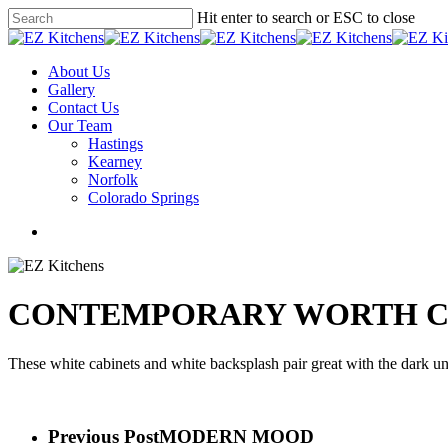
Skip
Hit enter to search or ESC to close
to
Close
main
Search
content
Menu
About Us
Gallery
Contact Us
Our Team
Hastings
Kearney
Norfolk
Colorado Springs
facebook
instagram
phone
email
CONTEMPORARY WORTH C
These white cabinets and white backsplash pair great with the dark un
Previous Post
MODERN MOOD