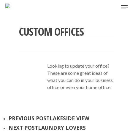
Skip
Men
to
main
content
CUSTOM OFFICES
Looking to update your office?
These are some great ideas of
what you can do in your business
office or even your home office.
PREVIOUS POST
LAKESIDE VIEW
NEXT POST
LAUNDRY LOVERS