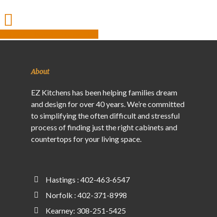
Share
Tweet
Share
Pin
About
EZ Kitchens has been helping families dream
and design for over 40 years. We’re committed
to simplifying the often difficult and stressful
process of finding just the right cabinets and
countertops for your living space.
Hastings : 402-463-6547
Norfolk : 402-371-8998
Kearney: 308-251-5425