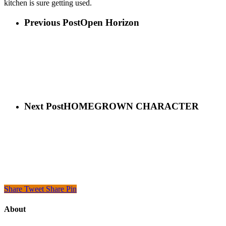
kitchen is sure getting used.
Previous Post
Open Horizon
Next Post
HOMEGROWN CHARACTER
Share
Tweet
Share
Pin
About