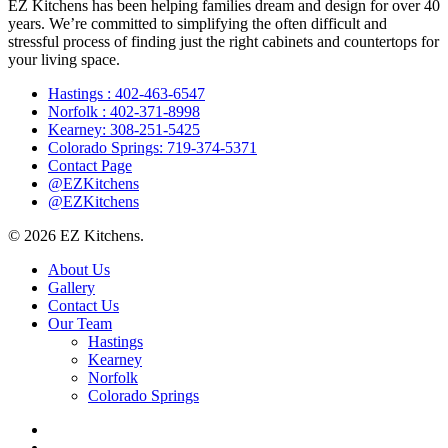
EZ Kitchens has been helping families dream and design for over 40
years. We’re committed to simplifying the often difficult and
stressful process of finding just the right cabinets and countertops for
your living space.
Hastings : 402-463-6547
Norfolk : 402-371-8998
Kearney: 308-251-5425
Colorado Springs: 719-374-5371
Contact Page
@EZKitchens
@EZKitchens
© 2026 EZ Kitchens.
Close
About Us
Menu
Gallery
Contact Us
Our Team
Hastings
Kearney
Norfolk
Colorado Springs
facebook
instagram