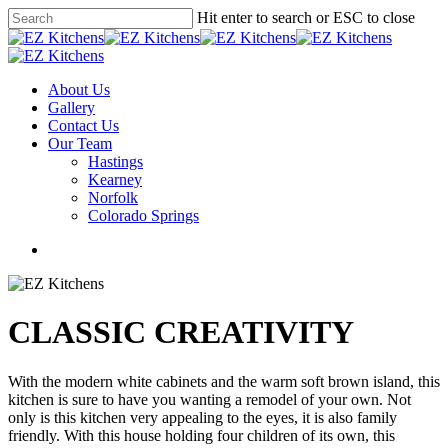
Skip
Hit enter to search or ESC to close
to
Close
main
Search
content
Menu
About Us
Gallery
Contact Us
Our Team
Hastings
Kearney
Norfolk
Colorado Springs
facebook
instagram
phone
email
CLASSIC CREATIVITY
With the modern white cabinets and the warm soft brown island, this
kitchen is sure to have you wanting a remodel of your own. Not
only is this kitchen very appealing to the eyes, it is also family
friendly. With this house holding four children of its own, this