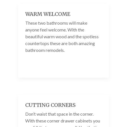
WARM WELCOME
These two bathrooms will make
anyone feel welcome. With the
beautiful warm wood and the spotless
countertops these are both amazing
bathroom remodels.
CUTTING CORNERS
Don’t waist that space in the corner.
With these corner drawer cabinets you