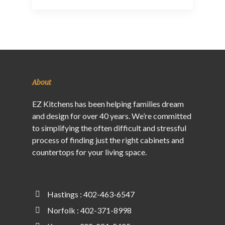
About
EZ Kitchens has been helping families dream
and design for over 40 years. We’re committed
to simplifying the often difficult and stressful
process of finding just the right cabinets and
countertops for your living space.
Hastings : 402-463-6547
Norfolk : 402-371-8998