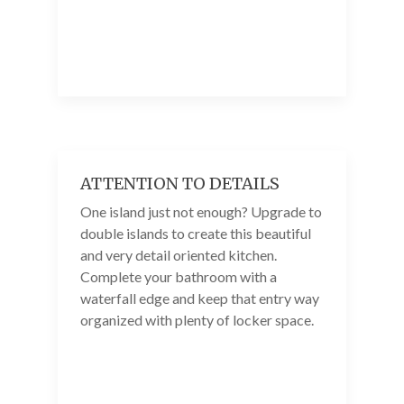
ATTENTION TO DETAILS
One island just not enough? Upgrade to
double islands to create this beautiful
and very detail oriented kitchen.
Complete your bathroom with a
waterfall edge and keep that entry way
organized with plenty of locker space.