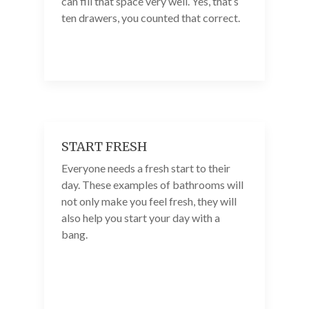
can fill that space very well. Yes, that’s
ten drawers, you counted that correct.
START FRESH
Everyone needs a fresh start to their
day. These examples of bathrooms will
not only make you feel fresh, they will
also help you start your day with a
bang.