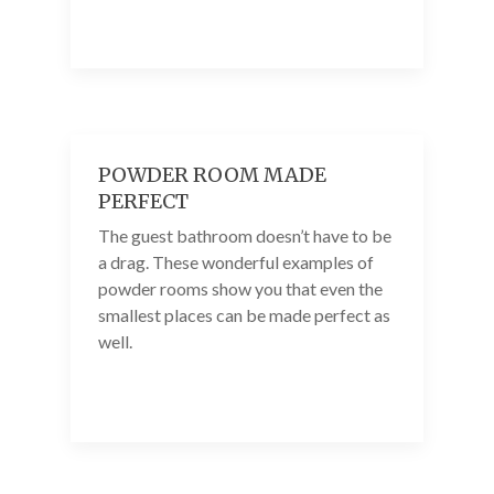
POWDER ROOM MADE
PERFECT
The guest bathroom doesn’t have to be
a drag. These wonderful examples of
powder rooms show you that even the
smallest places can be made perfect as
well.