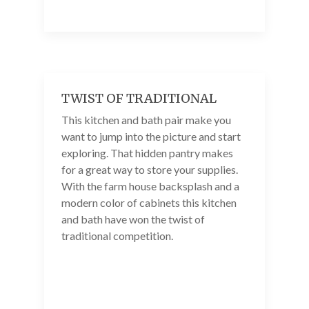
TWIST OF TRADITIONAL
This kitchen and bath pair make you
want to jump into the picture and start
exploring. That hidden pantry makes
for a great way to store your supplies.
With the farm house backsplash and a
modern color of cabinets this kitchen
and bath have won the twist of
traditional competition.