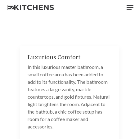
Skip
Men
to
main
content
Luxurious Comfort
In this luxurious master bathroom, a
small coffee area has been added to
add to its functionality. The bathroom
features a large vanity, marble
countertops, and gold fixtures. Natural
light brightens the room. Adjacent to
the bathtub, a chic coffee setup has
room for a coffee maker and
accessories.