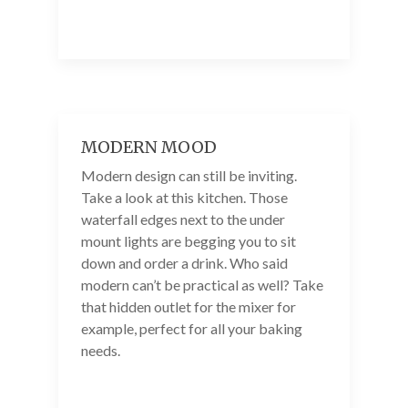
MODERN MOOD
Modern design can still be inviting.
Take a look at this kitchen. Those
waterfall edges next to the under
mount lights are begging you to sit
down and order a drink. Who said
modern can’t be practical as well? Take
that hidden outlet for the mixer for
example, perfect for all your baking
needs.