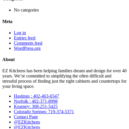
No categories
Meta
Log in
Entries feed
Comments feed
WordPress.org
About
EZ Kitchens has been helping families dream and design for over 40
years. We’re committed to simplifying the often difficult and
stressful process of finding just the right cabinets and countertops for
your living space.
Hastings : 402-463-6547
Norfolk : 402-371-8998
Kearney: 308-251-5425
Colorado Springs: 719-374-5371
Contact Page
@EZKitchens
@EZKitchens