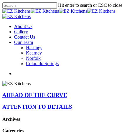
Skip
Hit enter to search or ESC to close
to
Close
main
Search
content
Menu
About Us
Gallery
Contact Us
Our Team
Hastings
Kearney
Norfolk
Colorado Springs
facebook
instagram
phone
email
AHEAD OF THE CURVE
ATTENTION TO DETAILS
Archives
Categories