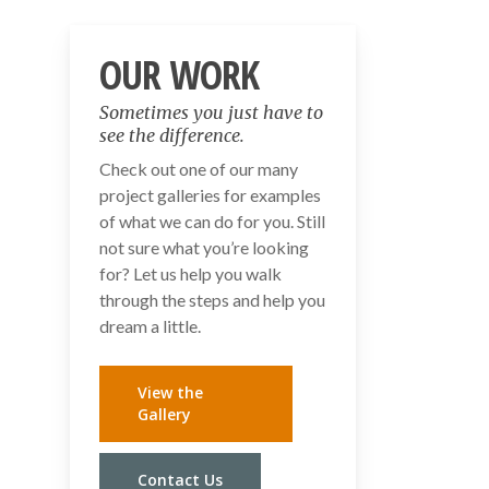
OUR WORK
Sometimes you just have to
see the difference.
Check out one of our many
project galleries for examples
of what we can do for you. Still
not sure what you’re looking
for? Let us help you walk
through the steps and help you
dream a little.
View the
Gallery
Contact Us