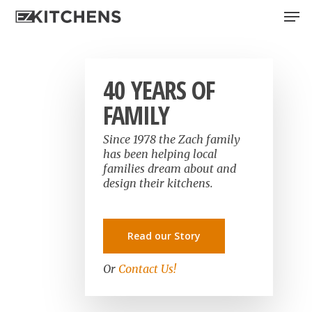
Skip
Men
to
main
content
40 YEARS OF
FAMILY
Since 1978 the Zach family
has been helping local
families dream about and
design their kitchens.
Read our Story
Or
Contact Us!