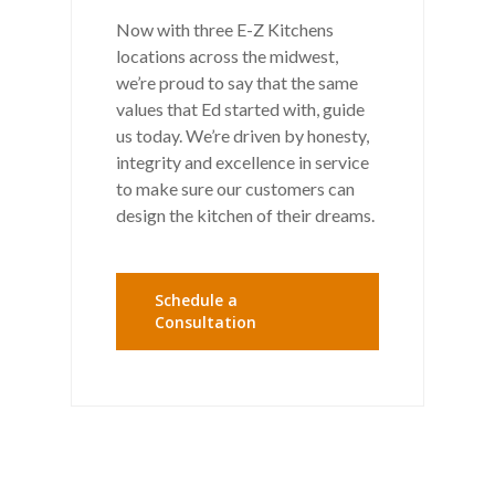
Now with three E-Z Kitchens
locations across the midwest,
we’re proud to say that the same
values that Ed started with, guide
us today. We’re driven by honesty,
integrity and excellence in service
to make sure our customers can
design the kitchen of their dreams.
Schedule a
Consultation