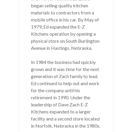
began selling quality kitchen
materials to contractors from a
mobile office in his car. By May of
1979, Ed expanded the E-Z
Kitchens operation by opening a
physical store on South Burlington
Avenue in Hastings, Nebraska.
In 1984 the business had quickly
grown and it was time for the next
generation of Zach family to lead.
Ed continued to help out and work
for the company until his
retirement in 1990. Under the
leadership of Dave Zach E-Z
Kitchens expanded to a larger
facility and a second store located
in Norfolk, Nebraska in the 1980s.