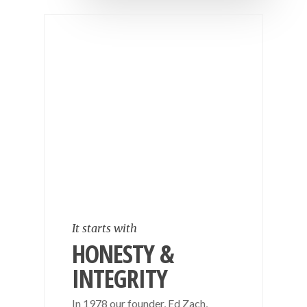
It starts with
HONESTY &
INTEGRITY
In 1978 our founder, Ed Zach,