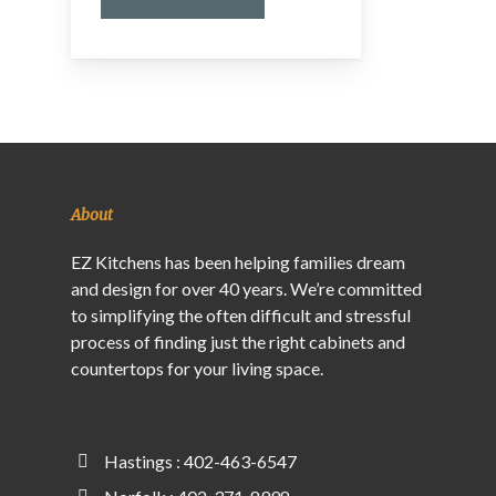
About
EZ Kitchens has been helping families dream
and design for over 40 years. We’re committed
to simplifying the often difficult and stressful
process of finding just the right cabinets and
countertops for your living space.
Hastings : 402-463-6547