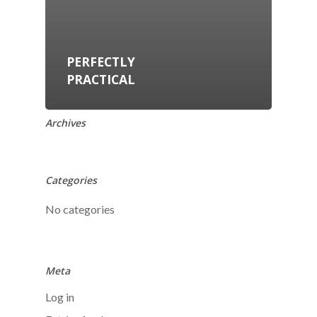
PERFECTLY
PRACTICAL
Archives
Categories
No categories
Meta
Log in