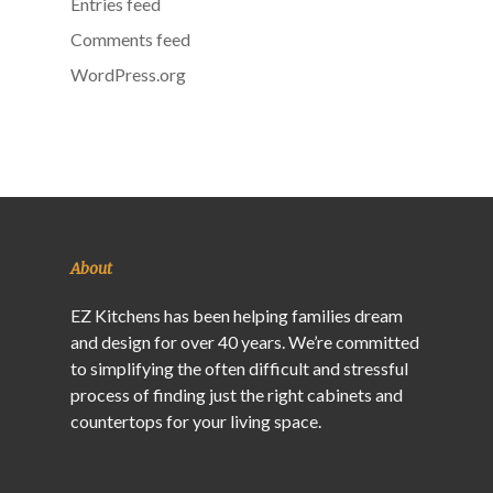
Entries feed
Comments feed
WordPress.org
About
EZ Kitchens has been helping families dream
and design for over 40 years. We’re committed
to simplifying the often difficult and stressful
process of finding just the right cabinets and
countertops for your living space.