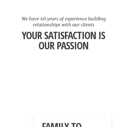
We have 40 years of experience building
relationships with our clients
YOUR SATISFACTION IS
OUR PASSION
FAMILY TO