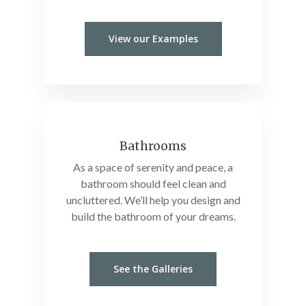
View our Examples
Bathrooms
As a space of serenity and peace, a
bathroom should feel clean and
uncluttered. We’ll help you design and
build the bathroom of your dreams.
See the Galleries