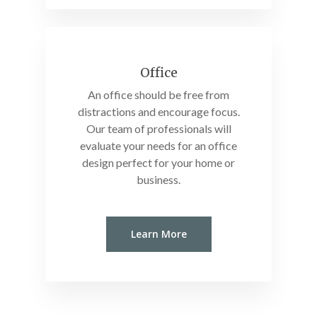
Office
An office should be free from
distractions and encourage focus.
Our team of professionals will
evaluate your needs for an office
design perfect for your home or
business.
Learn More