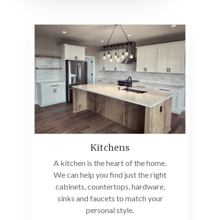
Kitchens
A kitchen is the heart of the home.
We can help you find just the right
cabinets, countertops, hardware,
sinks and faucets to match your
personal style.