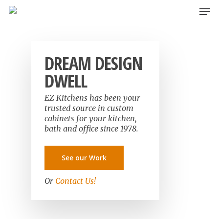
Skip
Men
to
main
content
DREAM DESIGN
DWELL
EZ Kitchens has been your
trusted source in custom
cabinets for your kitchen,
bath and office since 1978.
See our Work
Or
Contact Us!