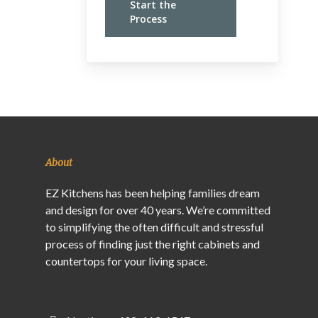
Start the
Process
About
EZ Kitchens has been helping families dream
and design for over 40 years. We’re committed
to simplifying the often difficult and stressful
process of finding just the right cabinets and
countertops for your living space.