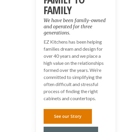
FAMILY
We have been family-owned
and operated for three
generations.
EZ Kitchens has been helping
families dream and design for
over 40 years and we place a
high value on the relationships
formed over the years. We’re
committed to simplifying the
often difficult and stressful
process of finding the right
cabinets and countertops.
See our Story